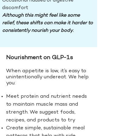
Occasional nausea or digestive
discomfort
Although this might feel like some
relief, these shifts can make it harder to
consistently nourish your body
.
Nourishment on GLP-1s
When appetite is low, it’s easy to
unintentionally undereat. We help
you:
Meet protein and nutrient needs
to m
aintain muscle mass and
strength. We suggest foods,
recipes, and products to try
Create simple, sustainable meal