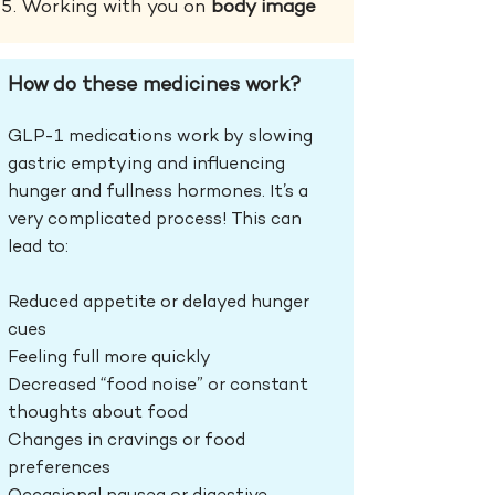
Working with you on
body image
How do these medicines work?
GLP-1 medications work by
slowing
gastric emptying and influencing
hunger and fullness hormones. It’s a
very complicated process! This can
lead to:
Reduced appetite or delayed hunger
cues
Feeling full more quickly
Decreased “food noise” or constant
thoughts about food
Changes in cravings or food
preferences