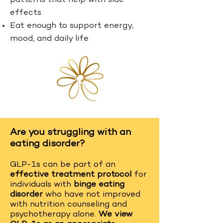
patterns that help with side
effects
Eat enough to support energy,
mood, and daily life
Are you struggling with an
eating disorder?
GLP-1s can be part of an
effective treatment protocol
for
individuals with
binge eating
disorder
who have not improved
with nutrition counseling and
psychotherapy alone.
We view