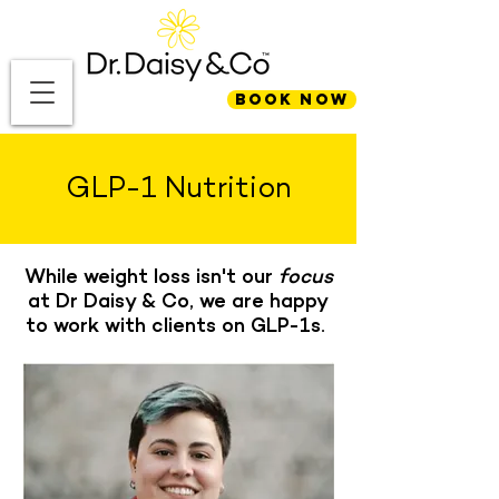
BOOK NOW
GLP-1 Nutrition
While weight loss isn't our
focus
at Dr Daisy & Co, we are happy
to work with clients on GLP-1s.