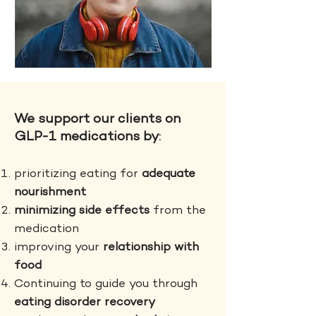
We support our clients on
GLP-1 medications by
:
prioritizing eating for
adequate
nourishment
minimizing side effects
from the
medication
improving your
relationship with
food
Continuing to guide you through
eating disorder recovery