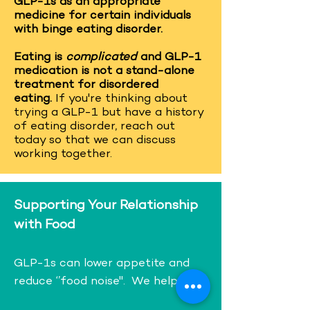
GLP-1s as an appropriate
medicine for certain individuals
with binge eating disorder.
Eating is
complicated
and GLP-1
medication is not a stand-alone
treatment for disordered
eating.
If you're thinking about
trying a GLP-1 but have a history
of eating disorder, reach out
today so that we can discuss
working together.
Supporting Your Relationship
with Food
GLP-1s can lower appetite and
reduce ‘’food noise". We help with: