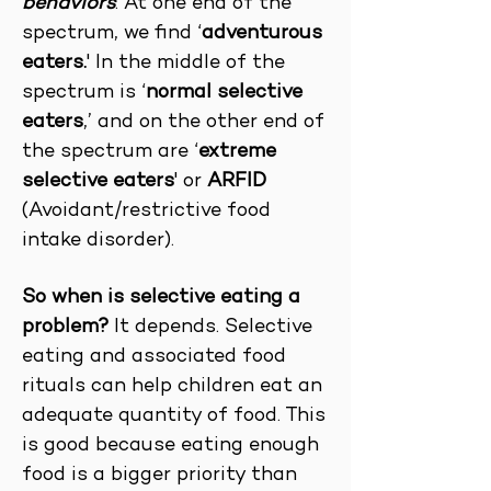
behaviors
. At one end of the
spectrum, we find ‘
adventurous
eaters.
' In the middle of the
spectrum is ‘
normal selective
eaters
,’ and on the other end of
the spectrum are ‘
extreme
selective eaters
' or
ARFID
(Avoidant/restrictive food
intake disorder).
So when is selective eating a
problem?
It depends. Selective
eating and associated food
rituals can help children eat an
adequate quantity of food. This
is good because eating enough
food is a bigger priority than