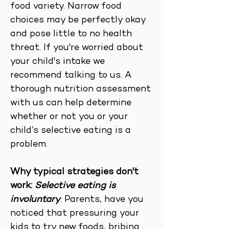
food variety. Narrow food
choices may be perfectly okay
and pose little to no health
threat. If you're worried about
your child's intake we
recommend talking to us. A
thorough nutrition assessment
with us can help determine
whether or not you or your
child’s selective eating is a
problem.
Why typical strategies don't
work:
Selective eating is
involuntary
. Parents, have you
noticed that pressuring your
kids to try new foods, bribing