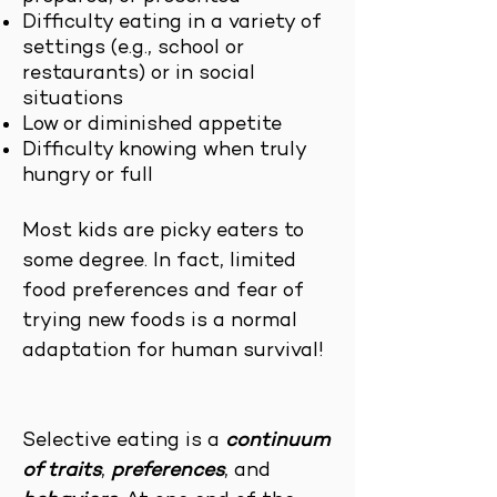
Difficulty eating in a variety of
settings (e.g., school or
restaurants) or in social
situations
Low or diminished appetite
Difficulty knowing when truly
hungry or full
Most kids are picky eaters to
some degree. In fact, limited
food preferences and fear of
trying new foods is a normal
adaptation for human survival!
Selective eating is a
continuum
of traits
,
preferences
, and