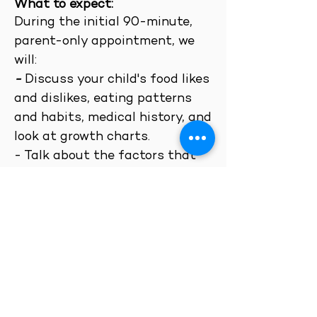
What to expect:
Dur
ing the initial 90-minute,
parent-only
appointment, we
will:
-
Discuss your child's food likes
and dislikes, eating patterns
and habits, medical history, and
look at growth charts.
-
T
alk about the factors that
may be inhibiting your child's
readiness to try new foods
and/or contribute to low
appetite or interest in food.
-
Assess your child's nutrition
status and provide you with
immediate nutritional and
behavioral recommendations.