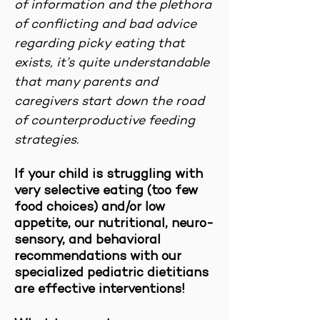
of information and the plethora
of conflicting and bad advice
regarding picky eating that
exists, it’s quite understandable
that many parents and
caregivers start down the road
of counterproductive feeding
strategies.
If your child is struggling with
very selective eating (too few
food choices) and/or low
appetite, our nutritional, neuro-
sensory, and behavioral
recommendations with our
specialized pediatric dietitians
are effective interventions!