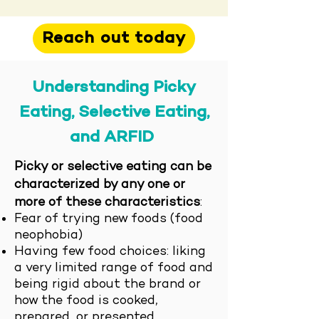
Reach out today
Understanding
Pi
cky
Eating, Selective Eating,
and ARF
ID
Picky or selective eating can be
characterized by any one or
more of these characteristics
:
Fear of trying new foods (food
neophobia)
Having few food choices: liking
a very limited range of food and
being rigid about the brand or
how the food is cooked,
prepared, or presented