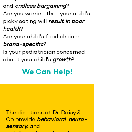
and
endless bargaining
?
Are you worried that your child’s
picky eating will
result in poor
health
?
Are your child’s food choices
brand-specific
?
Is your pediatrician concerned
about your child's
growth
?
We Can Help!
The dietitians at Dr. Daisy &
Co provide
behavioral
,
neuro-
sensory
, and