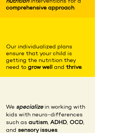
nutrition
interventions for a
comprehensive approach
.
Our
individualized plans
ensure that your child is
getting the nutrition they
need to
grow well
and
thrive
.
We
specialize
in working with
kids with neuro-differences
such as
autism
,
ADHD
,
OCD
,
and
sensory issues
.