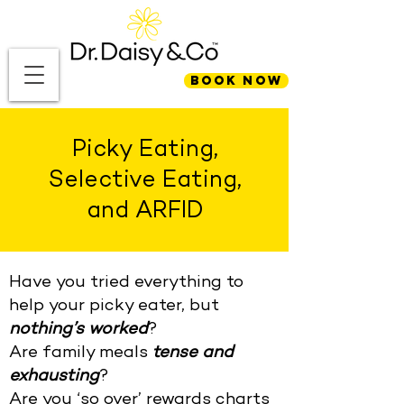
BOOK NOW
Picky Eating,
Selective Eating,
and ARFID
Have you tried everything to
help your picky eater, but
nothing’s worked
?
Are family meals
tense and
exhausting
?
Are you ‘so over’ rewards charts