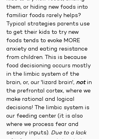
them, or hiding new foods into
familiar foods rarely helps?
Typical strategies parents use
to get their kids to try new
foods tends to evoke MORE
anxiety and eating resistance
from children. This is because
food decisioning occurs mostly
in the limbic system of the
brain, or, our 'lizard brain',
not
in
the prefrontal cortex, where we
make rational and logical
decisions! The limbic system is
our feeding center (it is also
where we process fear and
sensory inputs).
Due to a lack