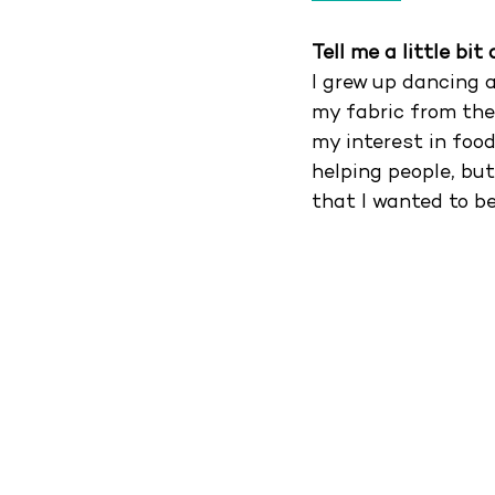
Tell me a little bi
I grew up dancing 
my fabric from the
my interest in food
helping people, but
that I wanted to be