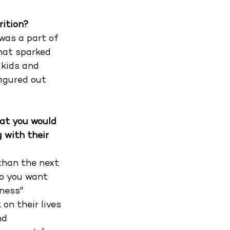
rition?
was a part of 
hat sparked 
 kids and 
figured out 
at you would 
 with their 
than the next 
o you want 
ness" 
on their lives 
nd 