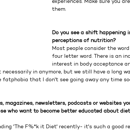
experiences. Make sure you are
them.
Do you see a shift happening i
perceptions of nutrition?
Most people consider the word "
four letter word. There is an in
interest in body acceptance a
't necessarily in anymore, but we still have a long wa
le fatphobia that I don't see going away any time so
s, magazines, newsletters, podcasts or websites yo
se who want to become better educated about diet
ing 'The F%*k it Diet' recently- it's such a good re