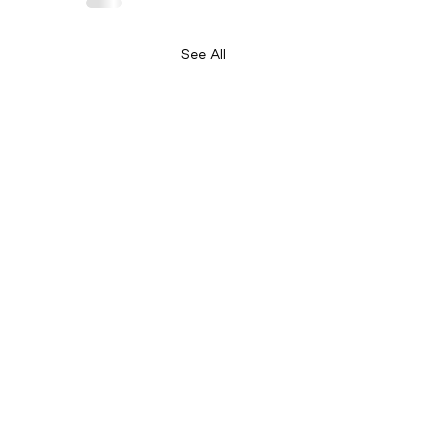
See All