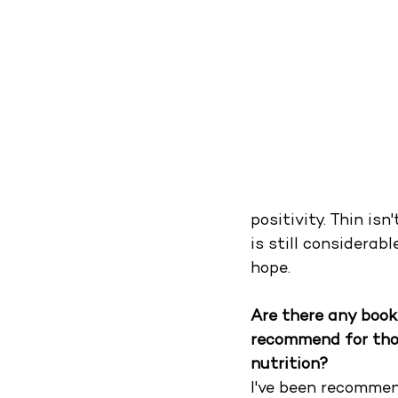
positivity. Thin isn
is still considerab
hope.
Are there any book
recommend for tho
nutrition?
I've been recommend