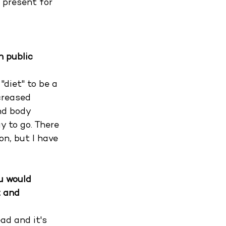
 present for 
n public 
diet" to be a 
creased 
nd body 
y to go. There 
on, but I have 
u would 
 and 
ad and it's 