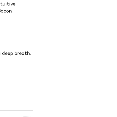
tuitive 
Bacon.
a deep breath, 