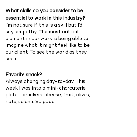
What skills do you consider to be 
essential to work in this industry?
I’m not sure if this is a skill but I’d 
say, empathy. The most critical 
element in our work is being able to 
imagine what it might feel like to be 
our client. To see the world as they 
see it.  
Favorite snack?
Always changing day-to-day. This 
week I was into a mini-charcuterie 
plate - crackers, cheese, fruit, olives, 
nuts, salami. So good. 