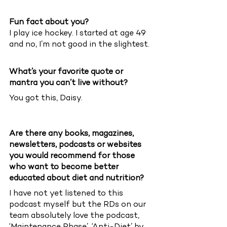
Fun fact about you?
I play ice hockey. I started at age 49 
and no, I’m not good in the slightest.
What’s your favorite quote or 
mantra you can’t live without?
You got this, Daisy. 
Are there any books, magazines, 
newsletters, podcasts or websites 
you would recommend for those 
who want to become better 
educated about diet and nutrition?
I have not yet listened to this 
podcast myself but the RDs on our 
team absolutely love the podcast, 