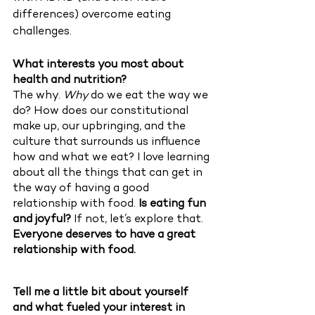
differences) overcome eating 
challenges. 
What interests you most about 
health and nutrition?  
The why. 
Why 
do we eat the way we 
do? How does our constitutional 
make up, our upbringing, and the 
culture that surrounds us influence 
how and what we eat? I love learning 
about all the things that can get in 
the way of having a good 
relationship with food. 
Is eating fun 
and joyful?
 If not, let’s explore that. 
Everyone deserves to have a great 
relationship with food. 
Tell me a little bit about yourself 
and what fueled your interest in 