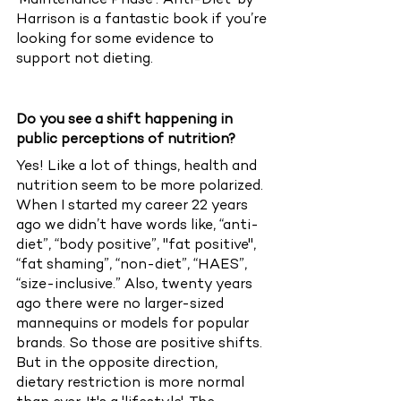
‘Maintenance Phase’. ‘Anti-Diet’ by 
Harrison is a fantastic book if you’re 
looking for some evidence to 
support not dieting. 
Do you see a shift happening in 
public perceptions of nutrition?
Yes! Like a lot of things, health and 
nutrition seem to be more polarized. 
When I started my career 22 years 
ago we didn’t have words like, “anti-
diet”, “body positive”, "fat positive", 
“fat shaming”, “non-diet”, “HAES”, 
“size-inclusive.” Also, twenty years 
ago there were no larger-sized 
mannequins or models for popular 
brands. So those are positive shifts. 
But in the opposite direction, 
dietary restriction is more normal 