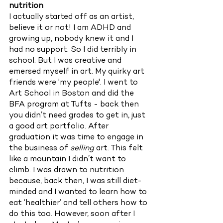
nutrition
I actually started off as an artist, 
believe it or not! I am ADHD and 
growing up, nobody knew it and I 
had no support. So I did terribly in 
school. But I was creative and 
emersed myself in art. My quirky art 
friends were 'my people'. I went to 
Art School in Boston and did the 
BFA program at Tufts - back then 
you didn’t need grades to get in, just 
a good art portfolio. After 
graduation it was time to engage in 
the business of 
selling 
art. This felt 
like a mountain I didn’t want to 
climb. I was drawn to nutrition 
because, back then, I was still diet-
minded and I wanted to learn how to 
eat ‘healthier’ and tell others how to 
do this too. However, soon after I 