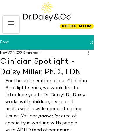
BOOK NOW
Post
Nov 22, 2022
3 min read
Clinician Spotlight -
Daisy Miller, Ph.D., LDN
For the sixth edition of our Clinician 
Spotlight series, we would like to 
introduce you to Dr. Daisy! Dr. Daisy 
works with children, teens and 
adults
with a wide range of
eating 
issues
. 
Yet her 
particular
 area of 
specialty is working with people 
with ADHD (and other neuro-