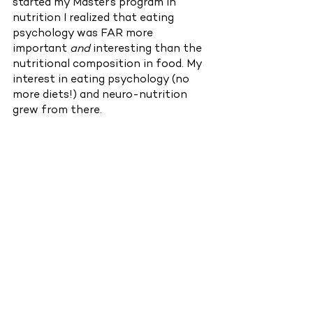
started my Master’s program in 
nutrition I realized that eating 
psychology was FAR more 
important 
and 
interesting than the 
nutritional composition in food. My 
interest in eating psychology (no 
more diets!) and neuro-nutrition 
grew from there. 